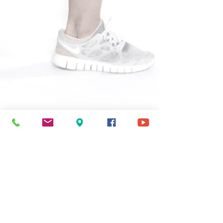
Address
1535 N Dayton St
Chicago, IL 60642