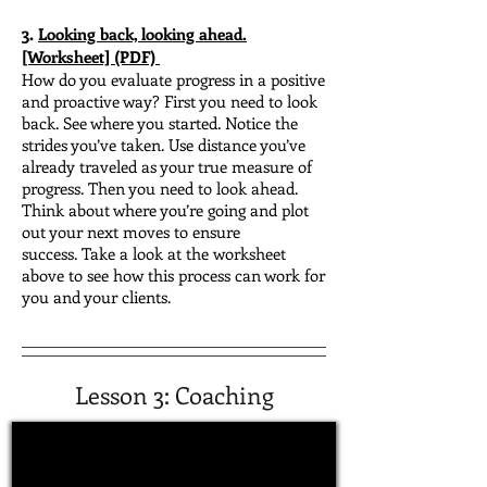
3.
Looking back, looking ahead.
[Worksheet] (PDF)
How do you evaluate progress in a positive
and proactive way?
First you need to look
back. See where you started. Notice the
strides you’ve taken. Use distance you’ve
already traveled as your true measure of
progress.
Then you need to look ahead.
Think about where you’re going and plot
out your next moves to ensure
success.
Take a look at the worksheet
above to see how this process can work for
you and your clients.
Lesson 3: Coaching