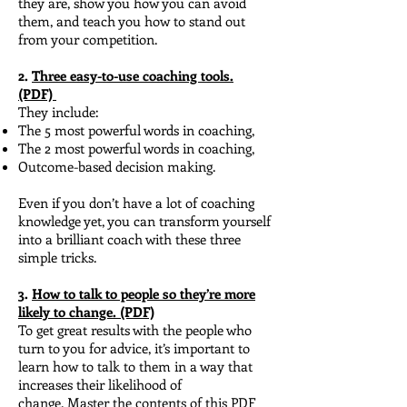
they are, show you how you can avoid
them, and teach you how to stand out
from your competition.
2.
Three easy-to-use coaching tools.
(PDF)
They include:
The 5 most powerful words in coaching,
The 2 most powerful words in coaching,
Outcome-based decision making.
Even if you don’t have a lot of coaching
knowledge yet, you can transform yourself
into a brilliant coach with these three
simple tricks.
3.
How to talk to people so they’re more
likely to change. (PDF)
To get great results with the people who
turn to you for advice, it’s important to
learn how to talk to them in a way that
increases their likelihood of
change.
Master the contents of this PDF