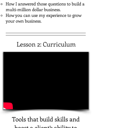
How I answered those questions to build a
multi-million dollar business.
How you can use my experience to grow
your own business.
Lesson 2: Curriculum
Tools that build skills and
boost a client’s ability to