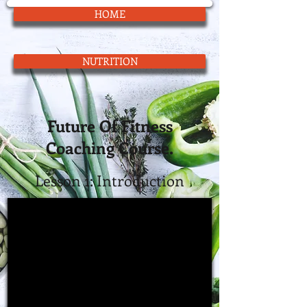
HOME
NUTRITION
Future Of Fitness
Coaching Course.
Lesson 1:
Introduction