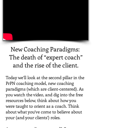
New Coaching Paradigms:
The death of “expert coach”
and the rise of the client.
Today we’ll look at the second pillar in the
PrPN coaching model, new coaching
paradigms (which are client-centered).
As
you watch the video, and dig into the free
resources below, think about how you
were taught to orient as a coach. Think
about what you’ve come to believe about
your (and your clients’) roles.