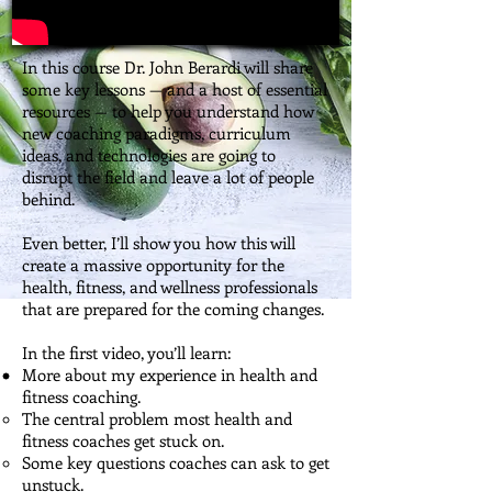
In this course Dr. John Berardi will share
some key lessons — and a host of essential
resources — to help you understand how
new coaching paradigms, curriculum
ideas, and technologies are going to
disrupt the field and leave a lot of people
behind.
Even better, I’ll show you how this will
create a massive opportunity for the
health, fitness, and wellness professionals
that are prepared for the coming changes.
In the first video, you’ll learn:
More about my experience in health and
fitness coaching.
The central problem most health and
fitness coaches get stuck on.
Some key questions coaches can ask to get
unstuck.