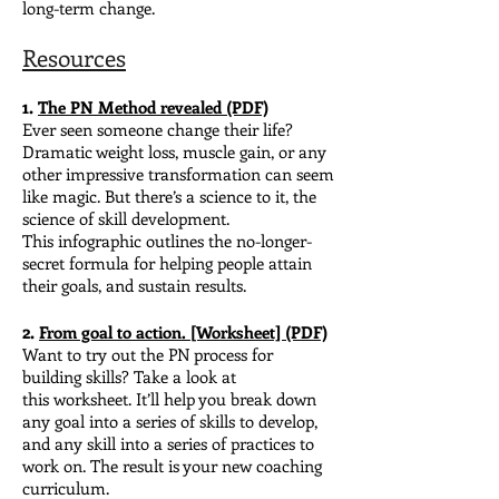
long-term change.
Resources
1.
The PN Method revealed (PDF)
Ever seen someone change their life?
Dramatic weight loss, muscle gain, or any
other impressive transformation can seem
like magic.
But there’s a science to it, the
science of skill development.
This
infographic outlines the no-longer-
secret formula for helping people attain
their goals, and sustain results.
2.
From goal to action. [Worksheet] (PDF)
Want to try out the PN process for
building skills? Ta
ke a look at
this worksheet. It’ll help you break down
any goal into a series of skills to develop,
and any skill into a series of practices to
work on. The result is your new coaching
curriculum.