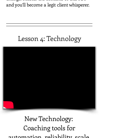
and you’ll become a legit client whisperer.
Lesson 4:
Technology
New Technology:
Coaching tools for
automation, reliability, scale.​