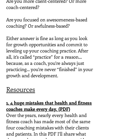
Are you more client-centered? Or more
coach-centered?
Are you focused on awesomeness-based
coaching? Or awfulness-based?
Either answer is fine as long as you look
for growth opportunities and commit to
leveling up your coaching practice.
After
all, it’s called “practice” for a reason…
because, as a coach, you’re always just
practicing… you’re never “finished” in your
growth and development.
Resources
1. 4 huge mistakes that health and fitness
coaches make every day. (PDF)
Over the years, nearly every health and
fitness coach has made most of the same
four coaching mistakes with their clients
and patients.
In this PDF I’ll share what