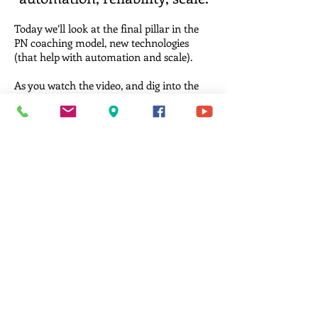
Today we’ll look at the final pillar in the
PN coaching model, new technologies
(that help with automation and scale).
As you watch the video, and dig into the
free resources below, think about your
coaching model.
Have you automated certain tasks so
they’re done reliably and in a way that
scales? In other words, are you able to
deliver the same high-quality coaching
experience to every client regardless of
what else is going on… in your life or your
client’s?
Are you able to coach 5 clients, 50 clients,
or 500 clients? And, does going from 5
clients to 500 require very little additional
effort?