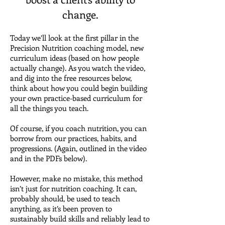
change.
Today we’ll look at the first pillar in the
Precision Nutrition coaching model, new
curriculum ideas (based on how people
actually change).
As you watch the video,
and dig into the free resources below,
think about how you could begin building
your own practice-based curriculum for
all the things you teach.
Of course, if you coach nutrition, you can
borrow from our practices, habits, and
progressions. (Again, outlined in the video
and in the PDFs below).
However, make no mistake, this method
isn’t just for nutrition coaching.
It can,
probably should, be used to teach
anything, as it’s been proven to
sustainably build skills and reliably lead to