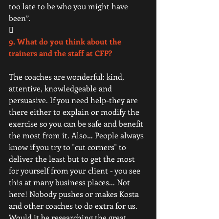
too late to be who you might have 
been”. 
 
9. What do you think about the 
trainers and the staff at CFP?
The coaches are wonderful: kind, 
attentive, knowledgeable and 
persuasive. If you need help-they are 
there either to explain or modify the 
exercise so you can be safe and benefit 
the most from it. Also… People always 
know if you try to "cut corners" to 
deliver the least but to get the most 
for yourself from your client - you see 
this at many business places... Not 
here! Nobody pushes or makes Kosta 
and other coaches to do extra for us. 
Would it be researching the great 