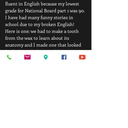
fluent in English because my lowest 
grade for National Board part 1 was 90. 
I have had many funny stories in 
school due to my broken English! 
Here is one: we had to make a tooth 
from the wax to learn about its 
anatomy and I made one that looked 
kind of strange but I could not 
understand why… My common 
English and slang vocabulary was 
limited so I was trying to find words to 
describe it to my teacher, so I said:  
“Does this tooth look horny enough to 
you?” He could not reply… got red and 
laughed for a few minutes.  
14. Do you have any advice for people 
that are on the fence of joining 
Chicago Fit Performance?