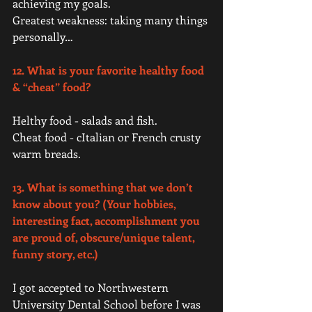
achieving my goals.  
Greatest weakness: taking many things 
personally…   
12. What is your favorite healthy food 
& “cheat” food?
Helthy food - salads and fish.  
Cheat food - cItalian or French crusty 
warm breads.  
13. What is something that we don’t 
know about you? (Your hobbies, 
interesting fact, accomplishment you 
are proud of, obscure/unique talent, 
funny story, etc.)
I got accepted to Northwestern 
University Dental School before I was 