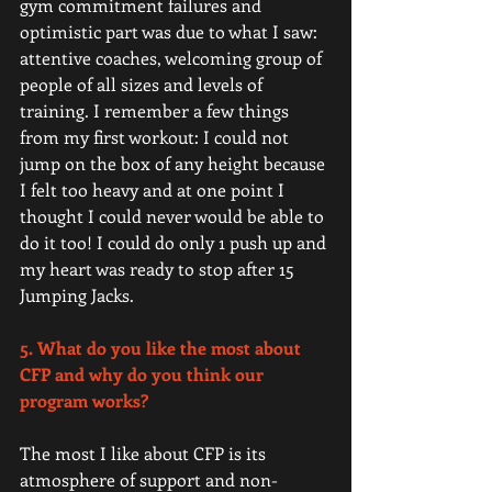
gym commitment failures and 
optimistic part was due to what I saw: 
attentive coaches, welcoming group of 
people of all sizes and levels of 
training. I remember a few things 
from my first workout: I could not 
jump on the box of any height because 
I felt too heavy and at one point I 
thought I could never would be able to 
do it too! I could do only 1 push up and 
my heart was ready to stop after 15 
Jumping Jacks.
5. What do you like the most about 
CFP and why do you think our 
program works? 
The most I like about CFP is its 
atmosphere of support and non-