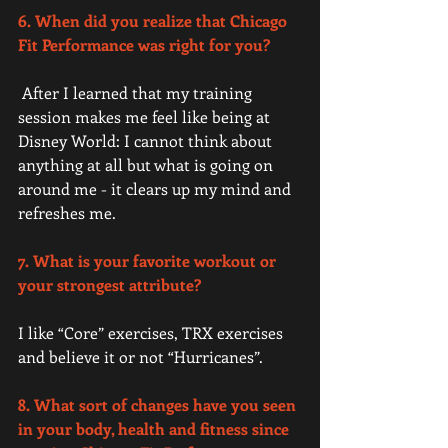
6. When did you realize that Chicago 
Fit Performance was right for you? 
 After I learned that my training 
session makes me feel like being at 
Disney World: I cannot think about 
anything at all but what is going on 
around me - it clears up my mind and 
refreshes me. 
7. What is your favorite workout or 
your strongest attribute?
I like “Core” exercises, TRX exercises 
and believe it or not “Hurricanes”. 
8. What sort of changes have you seen 
in your body, health and fitness since 