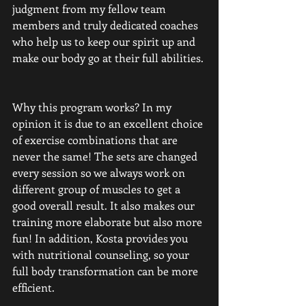
judgment from my fellow team 
members and truly dedicated coaches 
who help us to keep our spirit up and 
make our body go at their full abilities. 
Why this program works? In my 
opinion it is due to an excellent choice 
of exercise combinations that are 
never the same! The sets are changed 
every session so we always work on 
different group of muscles to get a 
good overall result. It also makes our 
training more elaborate but also more 
fun! In addition, Kosta provides you 
with nutritional counseling, so your 
full body transformation can be more 
efficient. 