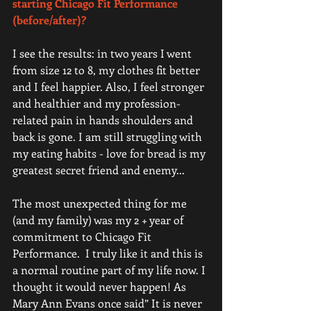
starting Chicago Fit Performance 
(before/after)?
I see the results: in two years I went 
from size 12 to 8, my clothes fit better 
and I feel happier. Also, I feel stronger 
and healthier and my profession-
related pain in hands shoulders and 
back is gone. I am still struggling with 
my eating habits - love for bread is my 
greatest secret friend and enemy...  
The most unexpected thing for me 
(and my family) was my 2 + year of 
commitment to Chicago Fit 
Performance.  I truly like it and this is 
a normal routine part of my life now. I 
thought it would never happen! As 
Mary Ann Evans once said” It is never 