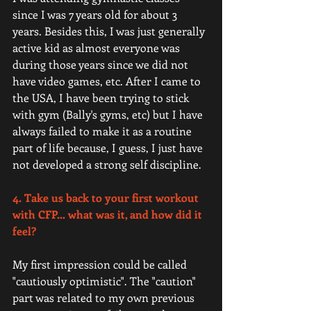
since I was 7 years old for about 3 
years. Besides this, I was just generally 
active kid as almost everyone was 
during those years since we did not 
have video games, etc. After I came to 
the USA, I have been trying to stick 
with gym (Bally's gyms, etc) but I have 
always failed to make it as a routine 
part of life because, I guess, I just have 
not developed a strong self discipline. 
4. Take us back to your first workout 
with CFP... what was it, and how did it 
feel?
My first impression could be called 
"cautiously optimistic". The "caution" 
part was related to my own previous 