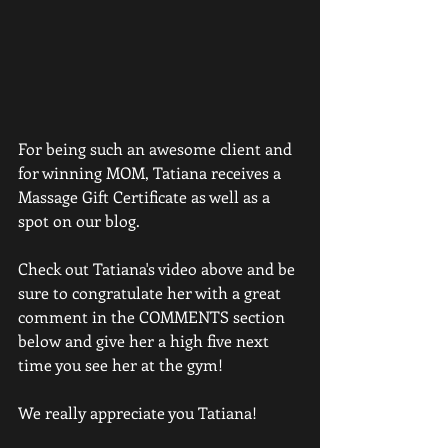
For being such an awesome client and 
for winning MOM, Tatiana receives a 
Massage Gift Certificate as well as a 
spot on our blog.  
Check out Tatiana's video above and be 
sure to congratulate her with a great 
comment in the COMMENTS section 
below and give her a high five next 
time you see her at the gym!  
We really appreciate you Tatiana!  