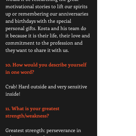
motivational stories to lift our spirits 
up or remembering our anniversaries 
and birthdays with the special 
personal gifts. Kosta and his team do 
it because it is their life, their love and 
commitment to the profession and 
they want to share it with us. 
10. How would you describe yourself 
in one word?
Crab! Hard outside and very sensitive 
inside! 
11. What is your greatest 
strength/weakness?
Greatest strength: perseverance in 