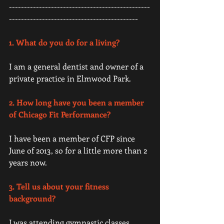
-----------------------------------------------
------------------------------------------- 
1. What do you do for a living?
I am a general dentist and owner of a 
private practice in Elmwood Park. 
2. How long have you been a member 
of Chicago Fit Performance?
I have been a member of CFP since 
June of 2013, so for a little more than 2 
years now. 
3. Tell us about your fitness 
background?
I was attending gymnastic classes 