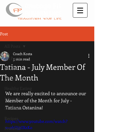
Post
All Posts
Coach Kosta
All Posts
5 min read
Tatiana - July Member Of
Fitness
The Month
Weight Loss
Healthy Eating
We are really excited to announce our  
Lifestyle
Member of the Month for July - 
Tatiana Ostanina! 
Nutrition
Recipes
https://www.youtube.com/watch?
v=0bUjjtIXzKo
Featured