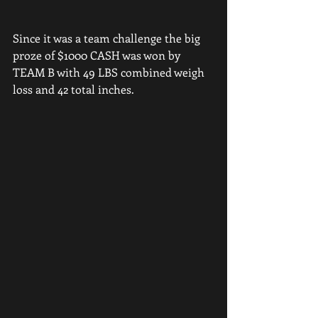
Since it was a team challenge the big 
proze of $1000 CASH was won by 
TEAM B with 49 LBS combined weigh 
loss and 42 total inches. 