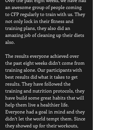
Over the past eight weeks, we have had 
an awesome group of people coming 
to CFP regularly to train with us. They 
not only lock in their fitness and 
training plans, they also did an 
amazing job of cleaning up their diets 
also. 
The results everyone achieved over 
the past eight weeks didn’t come from 
training alone. Our participants with 
best results did what it takes to get 
results. They have followed the 
training and nutrition protocols, they 
have build some great habits that will 
help them live a healthier life. 
Everyone had a goal in mind and they 
didn’t let the world tempt them. Since 
they showed up for their workouts, 