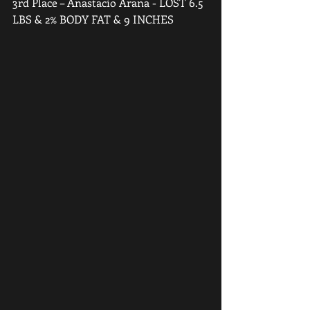
3rd Place – Anastacio Arana - LOST 6.5 
LBS & 2% BODY FAT & 9 INCHES  