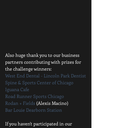
Also huge thank you to our business 
partners contributing with prizes for 
the challenge winners: 
West End Dental - Lincoln Park Dentist
Spine & Sports Center of Chicago
Iguana Cafe
Road Runner Sports Chicago
Rodan + Fields 
(Alexis Macino)
Bar Louie Dearborn Station
If you haven't participated in our 