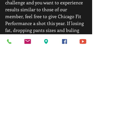
challenge and you want to experience 
results similar to those of our 
member, feel free to give Chicago Fit 
Performance a shot this year. If losing 
fat, dropping pants sizes and buling 
lean muscle interests you, CFP is here 
to help! And if that’s not enough 
convincing to join our family, we’re 
also offering 14-day trial for only $59 
to test drive our program and to 
expeience CFP first hand before you 
decide to join.
If you’re interested in taking us up on 
the 14-day trail, please feel free to 
email us at 
info@chicagofitperformance.com or 
call us at 312-890-2668! 