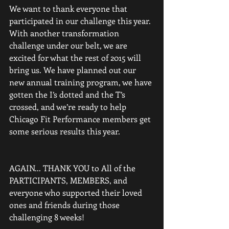
We want to thank everyone that 
participated in our challenge this year. 
With another transformation 
challenge under our belt, we are 
excited for what the rest of 2015 will 
bring us. We have planned out our 
new annual training program, we have 
gotten the I’s dotted and the T’s 
crossed, and we’re ready to help 
Chicago Fit Performance members get 
some serious results this year.
AGAIN... THANK YOU to All of the 
PARTICIPANTS, MEMBERS, and 
everyone who supported their loved 
ones and friends during those 
challenging 8 weeks! 