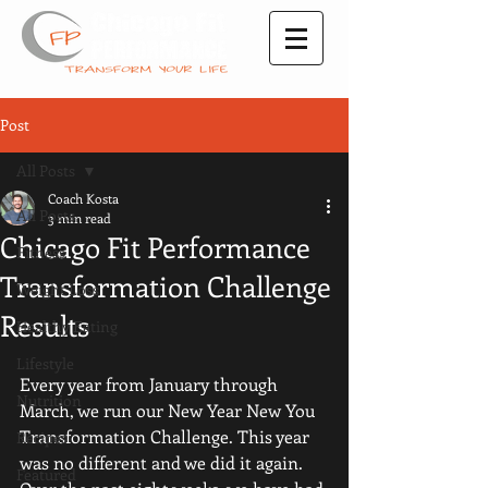
Post
All Posts
Coach Kosta
All Posts
3 min read
Chicago Fit Performance
Fitness
Transformation Challenge
Weight Loss
Results
Healthy Eating
Lifestyle
Every year from January through 
Nutrition
March, we run our New Year New You 
Transformation Challenge. This year 
Recipes
was no different and we did it again. 
Featured