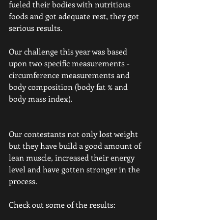
fueled their bodies with nutritious 
foods and got adequate rest, they got 
serious results.
Our challenge this year was based 
upon two specific measurements - 
circumference measurements and 
body composition (body fat % and 
body mass index).
Our contestants not only lost weight 
but they have build a good amount of 
lean muscle, increased their energy 
level and have gotten stronger in the 
process. 
Check out some of the results: 