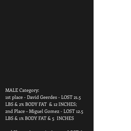
MALE Category:  
1st place - David Geerdes - LOST 21.5 
LBS & 2% BODY FAT  & 12 INCHES;  
2nd Place – Miguel Gomez - LOST 12.5 
LBS & 1% BODY FAT & 5  INCHES 