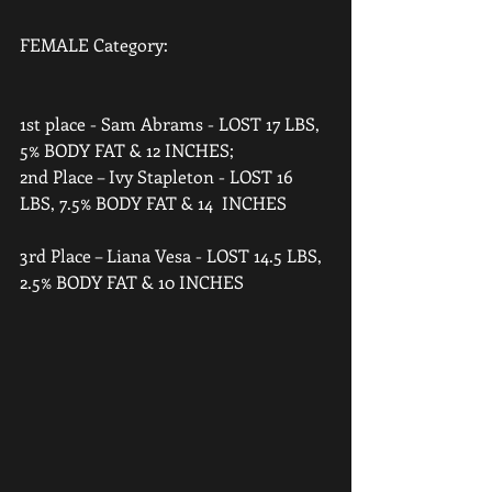
FEMALE Category: 
1st place - Sam Abrams - LOST 17 LBS, 
5% BODY FAT & 12 INCHES;  
2nd Place – Ivy Stapleton - LOST 16 
LBS, 7.5% BODY FAT & 14  INCHES 
3rd Place – Liana Vesa - LOST 14.5 LBS, 
2.5% BODY FAT & 10 INCHES   