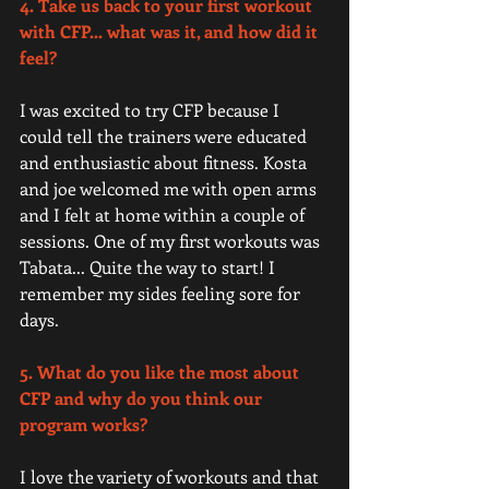
4. Take us back to your first workout 
with CFP... what was it, and how did it 
feel? 
I was excited to try CFP because I 
could tell the trainers were educated 
and enthusiastic about fitness. Kosta 
and joe welcomed me with open arms 
and I felt at home within a couple of 
sessions. One of my first workouts was 
Tabata... Quite the way to start! I 
remember my sides feeling sore for 
days.  
5. What do you like the most about 
CFP and why do you think our 
program works?
I love the variety of workouts and that 