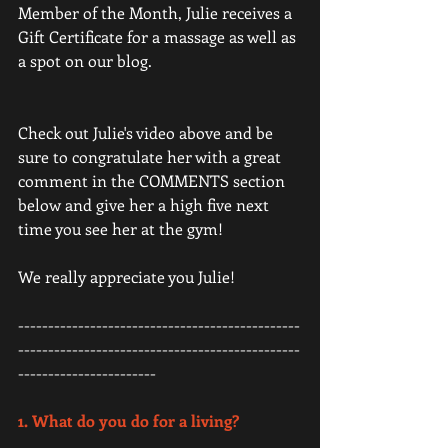
Member of the Month, Julie receives a 
Gift Certificate for a massage as well as 
a spot on our blog. 
Check out Julie's video above and be 
sure to congratulate her with a great 
comment in the COMMENTS section 
below and give her a high five next 
time you see her at the gym! 
We really appreciate you Julie! 
-----------------------------------------------
-----------------------------------------------
-----------------------
1. What do you do for a living? 