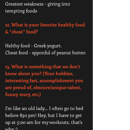
Greatest weakness - giving into 
tempting foods 
12. What is your favorite healthy food 
& “cheat” food? 
Helthy food - Greek yogurt.
Cheat food - spponful of peanut butter. 
13. What is something that we don’t 
know about you? (Your hobbies, 
interesting fact, accomplishment you 
are proud of, obscure/unique talent, 
funny story, etc.)
I'm like an old lady... I often go to bed 
before 830 pm! Hey, but I have to get 
up at 5:00 am for my workouts, that's 
why ;). 