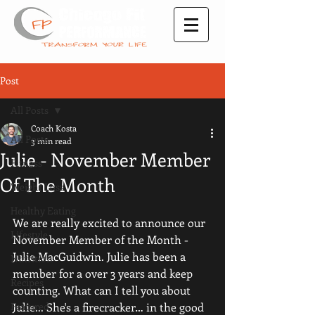
Post
All Posts
Coach Kosta
All Posts
3 min read
Julie - November Member
Fitness
Of The Month
Weight Loss
Healthy Eating
We are really excited to announce our 
Lifestyle
November Member of the Month - 
Julie MacGuidwin. Julie has been a 
Nutrition
member for a over 3 years and keep 
Recipes
counting. What can I tell you about 
Featured
Julie... She's a firecracker… in the good 