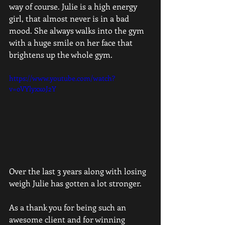
way of course. Julie is a high energy 
girl, that almost never is in a bad 
mood. She always walks into the gym 
with a huge smile on her face that 
brightens up the whole gym. 
https://www.youtube.com/watch?
v=oVYlyxxoJ2Y
Over the last 3 years along with losing 
weigh Julie has gotten a lot stronger. 
As a thank you for being such an 
awesome client and for winning 