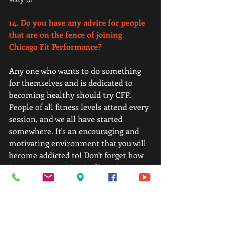
14. Do you have any advice for people 
that are on the fence of joining 
Chicago Fit Performance? 
Any one who wants to do something 
for themselves and is dedicated to 
becoming healthy should try CFP. 
People of all fitness levels attend every 
session, and we all have started 
somewhere. It's an encouraging and 
motivating environment that you will 
become addicted to! Don't forget how 
important nutrition is. Kosta is a great 
guide to helping you understand how 
to eat to fuel your body.  