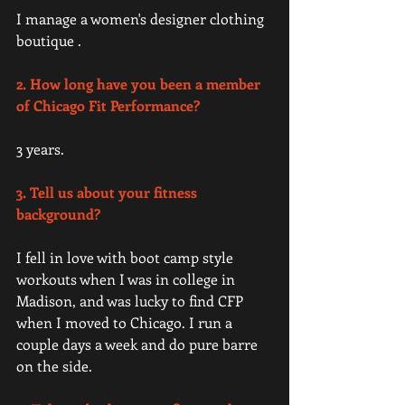
I manage a women's designer clothing 
boutique . 
2. How long have you been a member 
of Chicago Fit Performance?
3 years.
3. Tell us about your fitness 
background? 
I fell in love with boot camp style 
workouts when I was in college in 
Madison, and was lucky to find CFP 
when I moved to Chicago. I run a 
couple days a week and do pure barre 
on the side. 