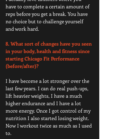
have to complete a certain amount of 
reps before you get a break. You have 
no choice but to challenge yourself 
and work hard. 
8. What sort of changes have you seen 
in your body, health and fitness since 
starting Chicago Fit Performance 
(before/after)?
I have become a lot stronger over the 
last few years. I can do real push-ups, 
lift heavier weights, I have a much 
higher endurance and I have a lot 
more energy. Once I got control of my 
nutrition I also started losing weight. 
Now I workout twice as much as I used 
to. 