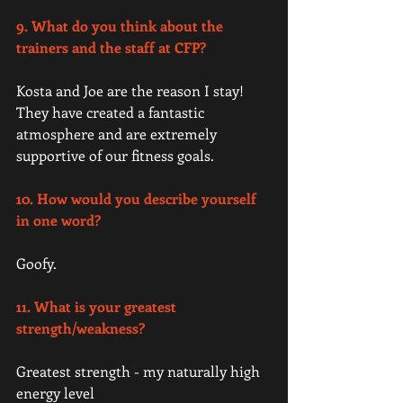
9. What do you think about the 
trainers and the staff at CFP? 
Kosta and Joe are the reason I stay! 
They have created a fantastic 
atmosphere and are extremely 
supportive of our fitness goals. 
10. How would you describe yourself 
in one word? 
Goofy. 
11. What is your greatest 
strength/weakness? 
Greatest strength - my naturally high 
energy level 