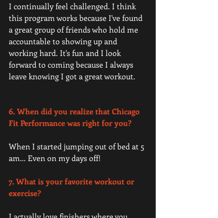
I continually feel challenged. I think 
this program works because I've found 
a great group of friends who hold me 
accountable to showing up and 
working hard. It's fun and I look 
forward to coming because I always 
leave knowing I got a great workout. 
6. When did you realize that Chicago 
Fit Performance was right for you?
When I started jumping out of bed at 5 
am... Even on my days off! 
7. What is your favorite workout or 
exercise? 
I actually love finishers where you 