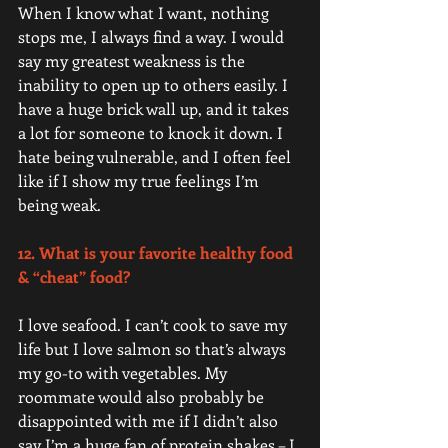
When I know what I want, nothing 
stops me, I always find a way. I would 
say my greatest weakness is the 
inability to open up to others easily. I 
have a huge brick wall up, and it takes 
a lot for someone to knock it down. I 
hate being vulnerable, and I often feel 
like if I show my true feelings I’m 
being weak.   
12. What is your favorite healthy food 
& “cheat” food? 
I love seafood. I can’t cook to save my 
life but I love salmon so that’s always 
my go-to with vegetables. My 
roommate would also probably be 
disappointed with me if I didn’t also 
say I’m a huge fan of protein shakes – I 