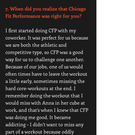
7. When did you realize that Chicago 
Fit Performance was right for you? 
I first started doing CFP with my 
coworker. It was perfect for us because 
we are both the athletic and 
competitive type, so CFP was a good 
way for us to challenge one another. 
Because of our jobs, one of us would 
often times have to leave the workout 
a little early, sometimes missing the 
hard core-workouts at the end. I 
remember doing the workout that I 
would miss with Anna in her cube at 
work, and that’s when I knew that CFP 
was doing me good. It became 
addicting – I didn’t want to miss any 
part of a workout because oddly 