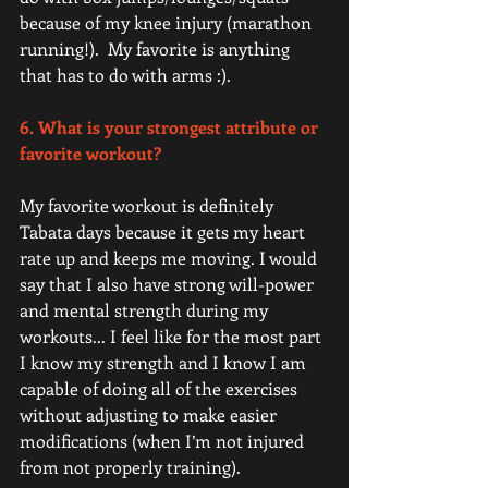
because of my knee injury (marathon 
running!).  My favorite is anything 
that has to do with arms :). 
6. What is your strongest attribute or 
favorite workout?
My favorite workout is definitely 
Tabata days because it gets my heart 
rate up and keeps me moving. I would 
say that I also have strong will-power 
and mental strength during my 
workouts... I feel like for the most part 
I know my strength and I know I am 
capable of doing all of the exercises 
without adjusting to make easier 
modifications (when I’m not injured 
from not properly training). 