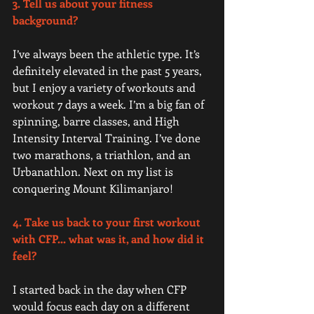
3. Tell us about your fitness 
background? 
I’ve always been the athletic type. It’s 
definitely elevated in the past 5 years, 
but I enjoy a variety of workouts and 
workout 7 days a week. I’m a big fan of 
spinning, barre classes, and High 
Intensity Interval Training. I’ve done 
two marathons, a triathlon, and an 
Urbanathlon. Next on my list is 
conquering Mount Kilimanjaro! 
4. Take us back to your first workout 
with CFP... what was it, and how did it 
feel? 
I started back in the day when CFP 
would focus each day on a different 