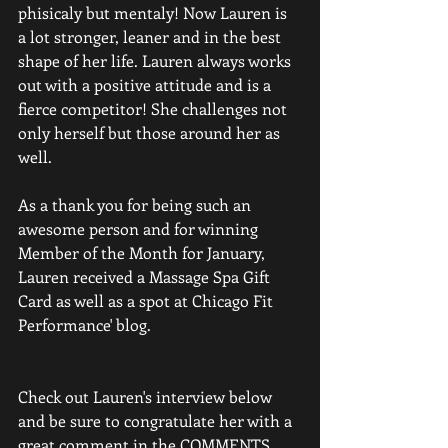
phisicaly but mentaly! Now Lauren is 
a lot stronger, leaner and in the best 
shape of her life. Lauren always works 
out with a positive attitude and is a 
fierce competitor! She challenges not 
only herself but those around her as 
well. 
As a thank you for being such an 
awesome person and for winning 
Member of the Month for January, 
Lauren received a Massage Spa Gift 
Card as well as a spot at Chicago Fit 
Performance' blog.  
Check out Lauren's interview below 
and be sure to congratulate her with a 
great comment in the COMMENTS 