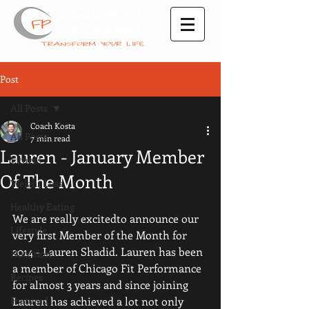
Post
All Posts
Coach Kosta
All Posts
7 min read
Lauren - January Member
Fitness
Of The Month
Weight Loss
Healthy Eating
We are really excitedto announce our 
Lifestyle
very first Member of the Month for 
2014 - Lauren Shadid. Lauren has been 
Nutrition
a member of Chicago Fit Performance 
Recipes
for almost 3 years and since joining 
Featured
Lauren has achieved a lot not only 