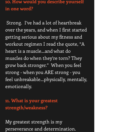
10. How would you describe yourself 
in one word? 
 Strong.  I’ve had a lot of heartbreak 
over the years, and when I first started 
getting serious about my fitness and 
workout regimen I read the quote, “A 
heart is a muscle…and what do 
muscles do when they’re torn? They 
grow back stronger.”  When you feel 
strong - when you ARE strong - you 
feel unbreakable…physically, mentally, 
emotionally. 
11. What is your greatest 
strength/weakness? 
My greatest strength is my 
perseverance and determination. 