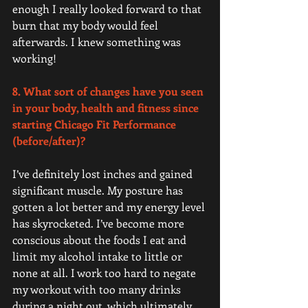
enough I really looked forward to that 
burn that my body would feel 
afterwards. I knew something was 
working!   
8. What sort of changes have you seen 
in your body, health and fitness since 
starting Chicago Fit Performance 
(before/after)? 
I’ve definitely lost inches and gained 
significant muscle. My posture has 
gotten a lot better and my energy level 
has skyrocketed. I’ve become more 
conscious about the foods I eat and 
limit my alcohol intake to little or 
none at all. I work too hard to negate 
my workout with too many drinks 
during a night out, which ultimately 