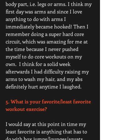
body part, i.e. legs or arms. I think my 
first day was arms and since I love 
anything to do with arms I 
immediately became hooked! Then I 
remember doing a super hard core 
circuit, which was amazing for me at 
the time because I never pushed 
myself to do core workouts on my 
own.  I think for a solid week 
afterwards I had difficulty raising my 
arms to wash my hair, and my abs 
definitely hurt anytime I laughed. 
5. What is your favorite/least favorite 
workout exercise? 
I would say at this point in time my 
least favorite is anything that has to 
do with box jumps/lounges/squats 