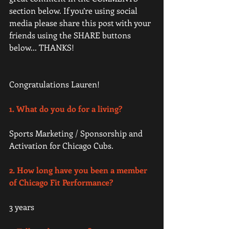
section below. If you’re using social 
media please share this post with your 
friends using the SHARE buttons 
below... THANKS! 
Congratulations Lauren!  
1. What do you do for a living? 
Sports Marketing / Sponsorship and 
Activation for Chicago Cubs.  
2. How long have you been a member 
of Chicago Fit Performance?
3 years 