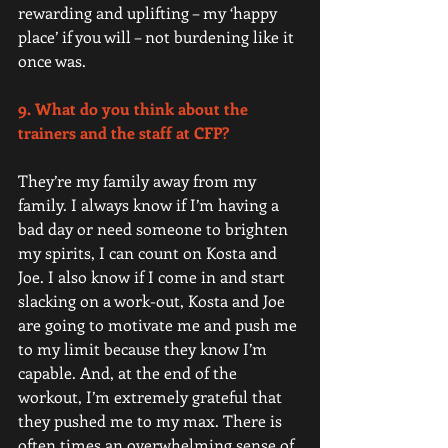
rewarding and uplifting – my ‘happy 
place’ if you will – not burdening like it 
once was. 
9. What do you think about the 
trainers and the staff at CFP? 
They’re my family away from my 
family. I always know if I’m having a 
bad day or need someone to brighten 
my spirits, I can count on Kosta and 
Joe. I also know if I come in and start 
slacking on a work-out, Kosta and Joe 
are going to motivate me and push me 
to my limit because they know I’m 
capable. And, at the end of the 
workout, I’m extremely grateful that 
they pushed me to my max. There is 
often times an overwhelming sense of 