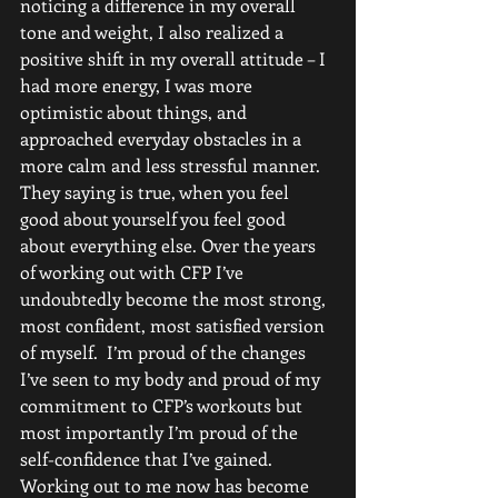
noticing a difference in my overall 
tone and weight, I also realized a 
positive shift in my overall attitude – I 
had more energy, I was more 
optimistic about things, and 
approached everyday obstacles in a 
more calm and less stressful manner. 
They saying is true, when you feel 
good about yourself you feel good 
about everything else. Over the years 
of working out with CFP I’ve 
undoubtedly become the most strong, 
most confident, most satisfied version 
of myself.  I’m proud of the changes 
I’ve seen to my body and proud of my 
commitment to CFP’s workouts but 
most importantly I’m proud of the 
self-confidence that I’ve gained. 
Working out to me now has become 