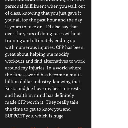
personal fulfillment when you walk out 
of class, knowing that you just gave it 
your all for the past hour and the day 
is yours to take on.  I’d also say that 
over the years of doing races without 
training and ultimately ending up 
with numerous injuries, CFP has been 
great about helping me modify 
workouts and find alternatives to work 
around my injuries. In a world where 
the fitness world has become a multi-
billion dollar industry, knowing that 
Kosta and Joe have my best interests 
and health in mind has definitely 
made CFP worth it. They really take 
the time to get to know you and 
SUPPORT you, which is huge. 