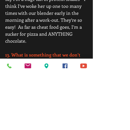
think I’ve woke her up one too many 
times with our blender early in the 
morning after a work-out. They’re so 
easy!  As far as cheat food goes, I’m a 
sucker for pizza and ANYTHING 
chocolate. 
13. What is something that we don’t 
know about you? (Your hobbies, 
Interesting fact, accomplishment you 
are proud of, obscure/unique talent, 
funny story, etc.)
I’ve spent time in the Oval Office with 
a President. I'm also extremely proud 
of myself for this accomplishment of 
Member of the Month. I've worked 
hard and woken up way too early on 