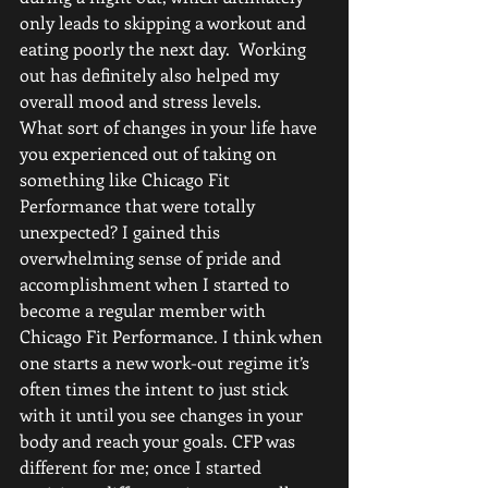
only leads to skipping a workout and 
eating poorly the next day.  Working 
out has definitely also helped my 
overall mood and stress levels. 
What sort of changes in your life have 
you experienced out of taking on 
something like Chicago Fit 
Performance that were totally 
unexpected? I gained this 
overwhelming sense of pride and 
accomplishment when I started to 
become a regular member with 
Chicago Fit Performance. I think when 
one starts a new work-out regime it’s 
often times the intent to just stick 
with it until you see changes in your 
body and reach your goals. CFP was 
different for me; once I started 