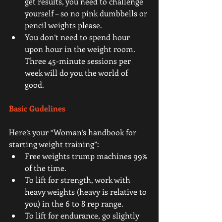
get results, you need to challenge 
yourself – so no pink dumbbells or 
pencil weights please.  
You don’t need to spend hour 
upon hour in the weight room. 
Three 45-minute sessions per 
week will do you the world of 
good. 
Basic Gudelines
Here’s your “Woman’s handbook for 
starting weight training”: 
Free weights trump machines 99% 
of the time.  
To lift for strength, work with 
heavy weights (heavy is relative to 
you) in the 6 to 8 rep range.  
To lift for endurance, go slightly 