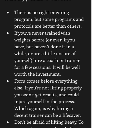
There is no right or wrong 
program, but some programs and 
protocols are better than others.  
If you’ve never trained with 
weights before (or even if you 
have, but haven’t done it in a 
while, or are a little unsure of 
yourself) hire a coach or trainer 
for a few sessions. It will be well 
worth the investment.  
Form comes before everything 
else. If you’re not lifting properly, 
you won’t get results, and could 
injure yourself in the process. 
Which again, is why hiring a 
decent trainer can be a lifesaver.  
Don’t be afraid of lifting heavy. To 