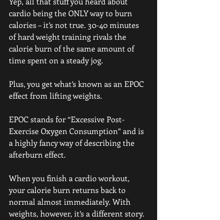
Yep, all that stuff you heard about 
cardio being the ONLY way to burn 
calories – it’s not true. 30-40 minutes 
of hard weight training rivals the 
calorie burn of the same amount of 
time spent on a steady jog.
Plus, you get what’s known as an EPOC 
effect from lifting weights.
EPOC stands for “Excessive Post-
Exercise Oxygen Consumption” and is 
a highly fancy way of describing the 
afterburn effect.
When you finish a cardio workout, 
your calorie burn returns back to 
normal almost immediately. With 
weights, however, it’s a different story.