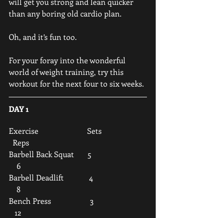
will get you strong and lean quicker 
than any boring old cardio plan. 
Oh, and it’s fun too.
For your foray into the wonderful 
world of weight training, try this 
workout for the next four to six weeks.
DAY 1
Exercise                         Sets                       
  Reps
Barbell Back Squat       5                            
    6
Barbell Deadlift             4                           
    8
Bench Press                    3                           
   12