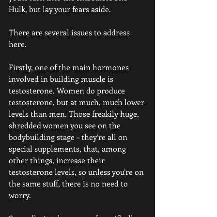
Hulk, but lay your fears aside.
There are several issues to address 
here.
Firstly, one of the main hormones 
involved in building muscle is 
testosterone. Women do produce 
testosterone, but at much, much lower 
levels than men. Those freakily huge, 
shredded women you see on the 
bodybuilding stage – they’re all on 
special supplements, that, among 
other things, increase their 
testosterone levels, so unless you’re on 
the same stuff, there is no need to 
worry.