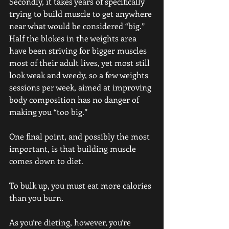
Secondly, it takes years of specifically 
trying to build muscle to get anywhere 
near what would be considered “big.” 
Half the blokes in the weights area 
have been striving for bigger muscles 
most of their adult lives, yet most still 
look weak and weedy, so a few weights 
sessions per week, aimed at improving 
body composition has no danger of 
making you “too big.”
One final point, and possibly the most 
important, is that building muscle 
comes down to diet.
To bulk up, you must eat more calories 
than you burn.
As you’re dieting, however, you’re 