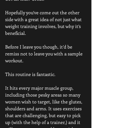
Hopefully you’ve come out the other 
side with a great idea of not just what 
weight training involves, but why it’s 
beneficial. 
Before I leave you though, it’d be 
remiss not to leave you with a sample 
workout.
This routine is fantastic.
It hits every major muscle group, 
including those pesky areas so many 
women wish to target, like the glutes, 
shoulders and arms. It uses exercises 
that are challenging, but easy to pick 
up (with the help of a trainer,) and it 