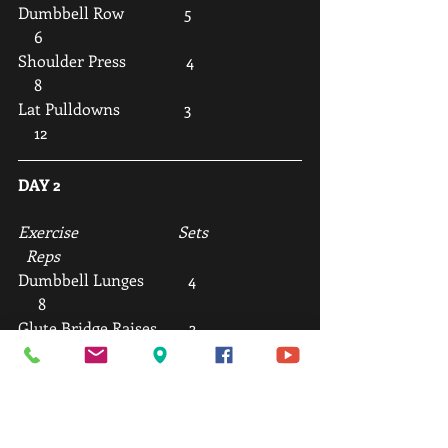
Dumbbell Row               5                           
    6
Shoulder Press               4                           
    8
Lat Pulldowns                3                           
    12
DAY 2
Exercise                         Sets                       
  Reps
Dumbbell Lunges           4                          
     8
Glute Bridge Raises        3                          
     12
Incline Press                   4                          
     8
Assisted Chin-Ups          5                          
     6