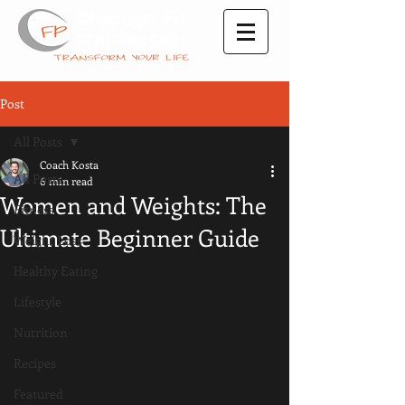
Post
All Posts
Coach Kosta
All Posts
6 min read
Women and Weights: The
Fitness
Ultimate Beginner Guide
Weight Loss
Healthy Eating
Lifestyle
Nutrition
Recipes
Featured