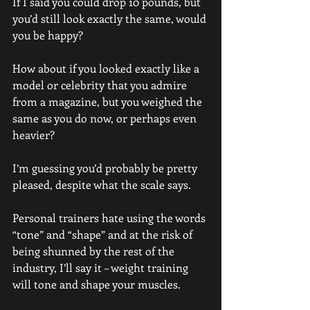
If I said you could drop 10 pounds, but 
you’d still look exactly the same, would 
you be happy?
How about if you looked exactly like a 
model or celebrity that you admire 
from a magazine, but you weighed the 
same as you do now, or perhaps even 
heavier?
I’m guessing you’d probably be pretty 
pleased, despite what the scale says.
Personal trainers hate using the words 
“tone” and “shape” and at the risk of 
being shunned by the rest of the 
industry, I’ll say it – weight training 
will tone and shape your muscles.