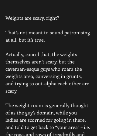
Weights are scary, right?
That’s not meant to sound patronising 
at all, but it’s true.
Actually, cancel that, the weights 
themselves aren’t scary, but the 
caveman-esque guys who roam the 
weights area, conversing in grunts, 
and trying to out-alpha each other are 
scary. 
The weight room is generally thought 
of as the guy’s domain, while you 
ladies are scorned for going in there, 
and told to get back to “your area” – i.e. 
the rows and rows of treadmills and 