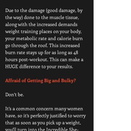
Due to the damage (good damage, by 
the way) done to the muscle tissue, 
along with the increased demands 
weight training places on your body, 
your metabolic rate and calorie burn 
go through the roof. This increased 
burn rate stays up for as long as 48 
hours post-workout. This can make a 
HUGE difference to your results.
Affraid of Getting Big and Bulky? 
Don’t be.
It’s a common concern many women 
have, so it’s perfectly justified to worry 
that as soon as you pick up a weight, 
you’ll turn into the Incredible She-