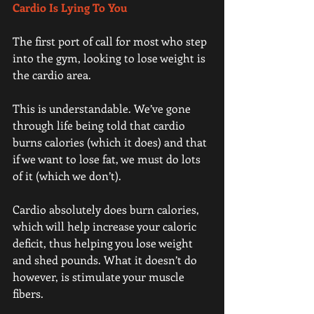
Cardio Is Lying To You
The first port of call for most who step 
into the gym, looking to lose weight is 
the cardio area.
This is understandable. We’ve gone 
through life being told that cardio 
burns calories (which it does) and that 
if we want to lose fat, we must do lots 
of it (which we don’t).
Cardio absolutely does burn calories, 
which will help increase your caloric 
deficit, thus helping you lose weight 
and shed pounds. What it doesn’t do 
however, is stimulate your muscle 
fibers.