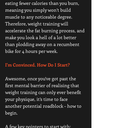
eating fewer calories than you burn, 
meaning you simply won’t build 
muscle to any noticeable degree. 
Therefore, weight training will 
accelerate the fat burning process, and 
make you look a hell of a lot better 
than plodding away on a recumbent 
bike for 4 hours per week.
I'm Convinced. How Do I Start? 
Awesome, once you’ve got past the 
first mental barrier of realising that 
weight training can only ever benefit 
your physique, it’s time to face 
another potential roadblock – how to 
begin.
A few key pointers to start with: 