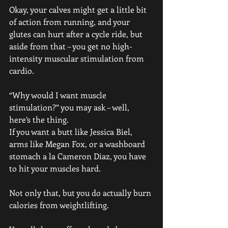
Okay, your calves might get a little bit 
of action from running, and your 
glutes can hurt after a cycle ride, but 
aside from that – you get no high-
intensity muscular stimulation from 
cardio.
“Why would I want muscle 
stimulation?” you may ask – well, 
here’s the thing.
If you want a butt like Jessica Biel, 
arms like Megan Fox, or a washboard 
stomach a la Cameron Diaz, you have 
to hit your muscles hard.
Not only that, but you do actually burn 
calories from weightlifting. 