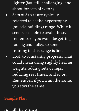
lighter (but still challenging) and 
shoot for sets of 12 to 15.  
Sets of 8 to 12 are typically 
referred to as the hypertrophy 
(muscle-building) range. While it 
seems sensible to avoid these, 
remember – you won’t be getting 
too big and bulky, so some 
training in this range is fine.  
Look to constantly progress. That 
could mean using slightly heavier 
weights, adding sets or reps, 
reducing rest times, and so on. 
Remember, if you train the same, 
you stay the same. 
Sample Plan 
Got all that? Great.