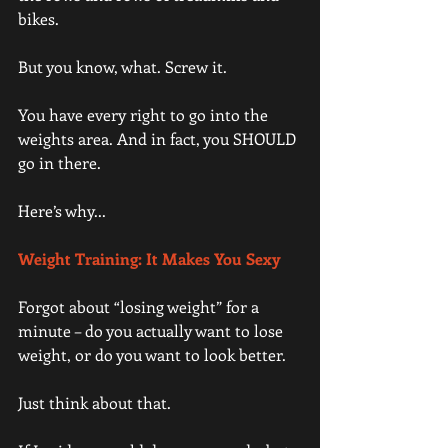
bikes.
But you know, what. Screw it.
You have every right to go into the 
weights area. And in fact, you SHOULD 
go in there.
Here’s why...
Weight Training: It Makes You Sexy 
Forgot about “losing weight” for a 
minute – do you actually want to lose 
weight, or do you want to look better.
Just think about that.