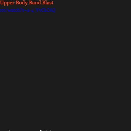
 Upper Body Band Blast 
com/watch?v=a-4_VvCkC6Q