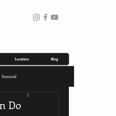
CONTACT
ton St Chicago, IL 60642
| 312-890-
Location
Blog
Featured
an Do