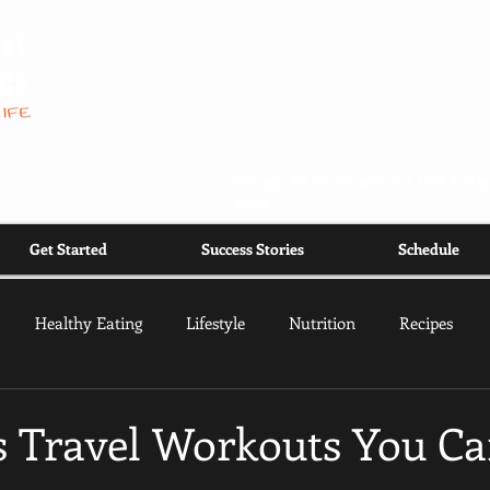
Chicago Fit Performance |
1535 N Day
2668
Get Started
Success Stories
Schedule
Healthy Eating
Lifestyle
Nutrition
Recipes
ss Travel Workouts You C