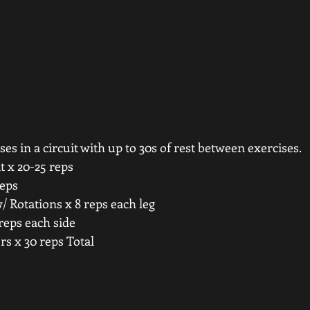
es in a circuit with up to 30s of rest between exercises. 
 x 20-25 reps 
eps 
 Rotations x 8 reps each leg 
reps each side 
s x 30 reps Total 