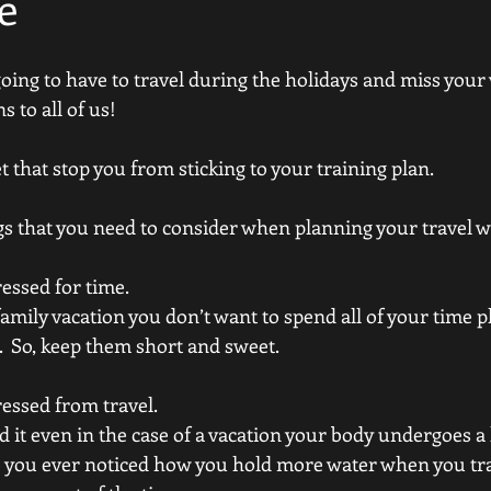
e
e going to have to travel during the holidays and miss your
 to all of us! 
t that stop you from sticking to your training plan.  
gs that you need to consider when planning your travel w
essed for time.  
family vacation you don’t want to spend all of your time p
  So, keep them short and sweet.  
ressed from travel. 
d it even in the case of a vacation your body undergoes a l
 you ever noticed how you hold more water when you trav