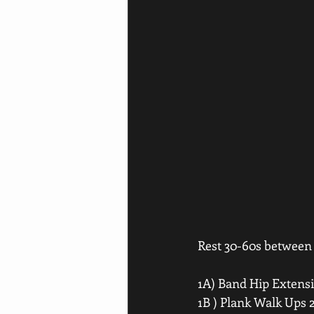
Rest 30-60s between s
1A) Band Hip Extensi
1B ) Plank Walk Ups 2