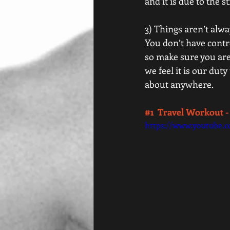
and it is due to the s
3) Things aren’t alwa
You don’t have contr
so make sure you are 
we feel it is our dut
about anywhere.  
#1
  Travel Workout -
https://www.youtube