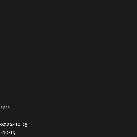
ets. 
ons 2×10-15 
×10-15 