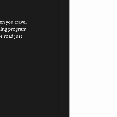
n you travel 
ining program 
e road just 