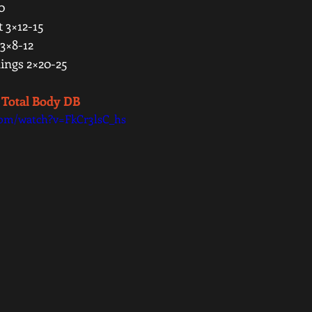
0 
 3×12-15 
3×8-12 
ngs 2×20-25 
 Total Body DB 
com/watch?v=FkCr3lsC_hs