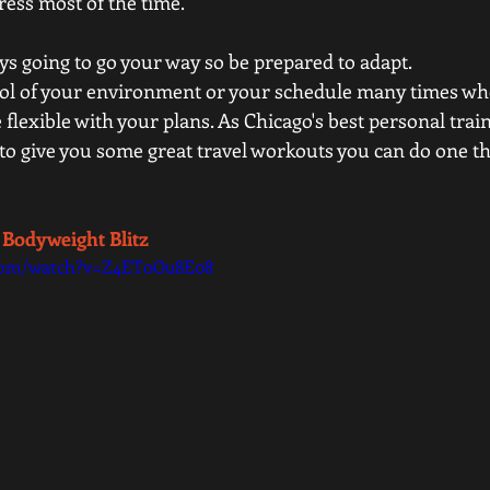
tress most of the time.  
ys going to go your way so be prepared to adapt. 
ol of your environment or your schedule many times whe
flexible with your plans. As Chicago's best personal tra
y to give you some great travel workouts you can do one th
 Bodyweight Blitz 
.com/watch?v=Z4ET0Ou8E08