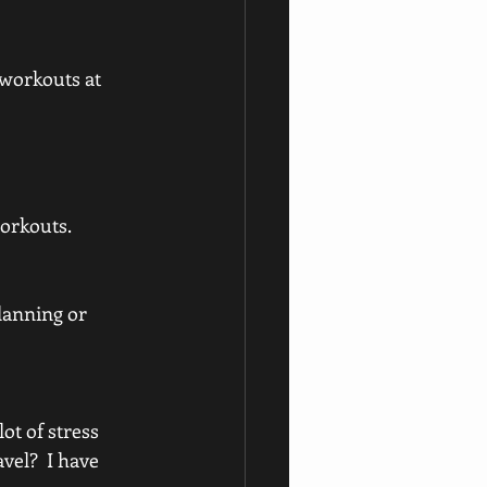
 workouts at 
orkouts. 
lanning or 
ot of stress 
el?  I have 