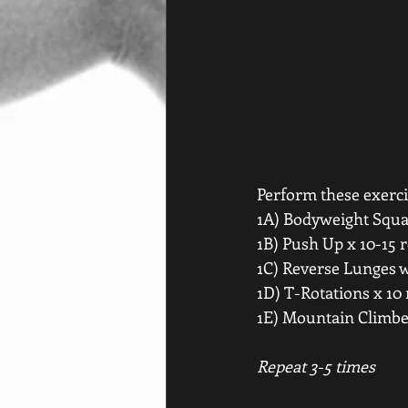
Perform these exercis
1A) Bodyweight Squat
1B) Push Up x 10-15 r
1C) Reverse Lunges w/
1D) T-Rotations x 10 
1E) Mountain Climber
Repeat 3-5 times