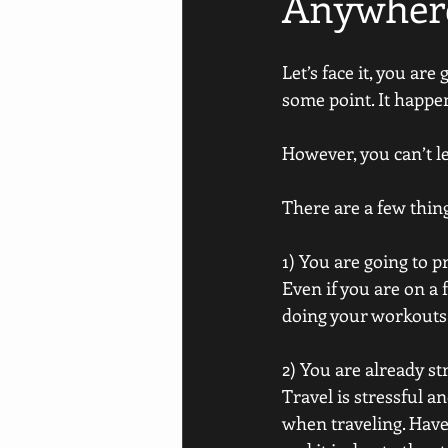
Anywher
Let’s face it, you ar
some point. It happens
However, you can’t le
There are a few thin
1) You are going to pr
Even if you are on a 
doing your workouts.
2) You are already st
Travel is stressful an
when traveling. Have