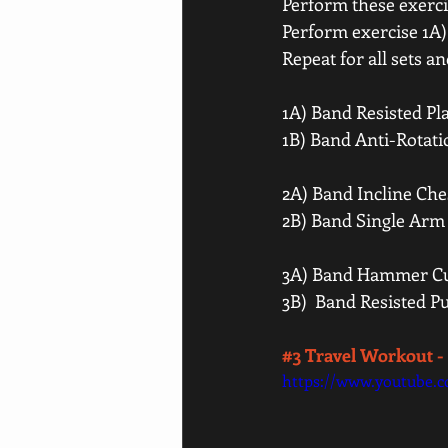
Perform these exercis
Perform exercise 1A) 
Repeat for all sets a
1A) Band Resisted Pl
1B) Band Anti-Rotati
2A) Band Incline Ches
2B) Band Single Arm
3A) Band Hammer Cur
3B)  Band Resisted P
#3
 Travel Workout 
https://www.youtube