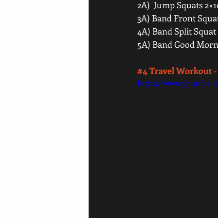
2A)  Jump Squats 2×1
3A) Band Front Squat
4A) Band Split Squat 
5A) Band Good Morni
#4
 Travel Workout -
https://www.youtube.