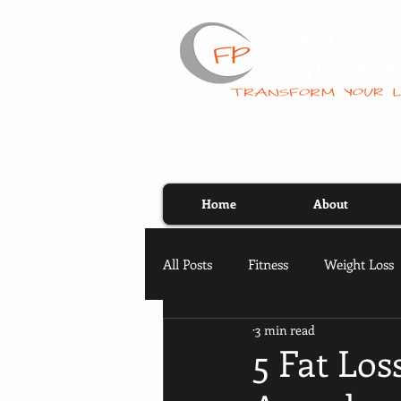
Home
About
All Posts
Fitness
Weight Loss
3 min read
5 Fat Lo