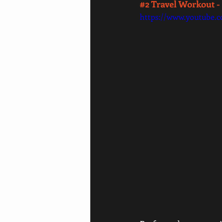
#2
 Travel Workout -
https://www.youtube.