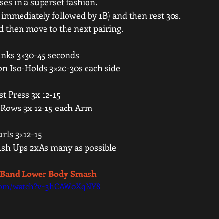
es in a superset fashion.   
immediately followed by 1B) and then rest 30s.   
nd then move to the next pairing.  
anks 3×30-45 seconds 
on Iso-Holds 3×20-30s each side 
t Press 3x 12-15 
 Rows 3x 12-15 each Arm 
ls 3×12-15 
ush Ups 2xAs many as possible 
- Band Lower Body Smash 
.com/watch?v=3hCAW0XqNY8